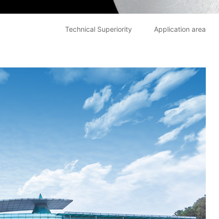
Technical Superiority
Application area