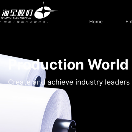
Home
En
Company
Party Build
Profile
work
Production World
Create and achieve industry leaders