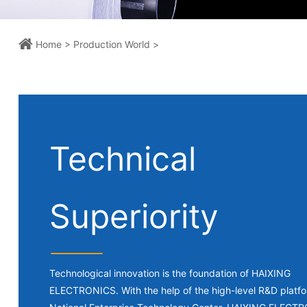
Home >
Production World >
Technical
Superiority
Technological innovation is the foundation of HAIXING
ELECTRONICS. With the help of the high-level R&D platfo