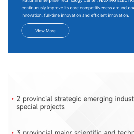
National Enterprise Technology Center, HAIXING ELECT
continuously improve its core competitiveness around op
innovation, full-time innovation and efficient innovation.
View More