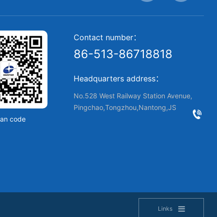
Contact number：
86-513-86718818
Headquarters address：
No.528 West Railway Station Avenue,
Pingchao,Tongzhou,Nantong,JS
an code
Links