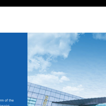
rm of the