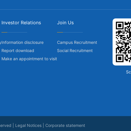
Investor Relations
Join Us
y
Information disclosure
Campus Recruitment
Report download
Social Recruitment
Make an appointment to visit
Sc
served |
Legal Notices
|
Corporate statement