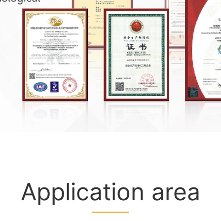
Application area