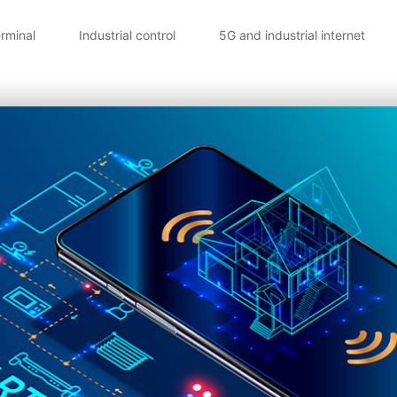
erminal
Industrial control
5G and industrial internet