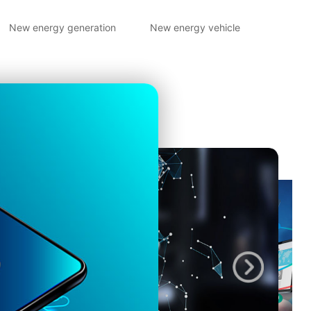
New energy generation
New energy vehicle