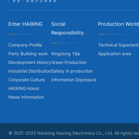
Enter HAIXING
Social
Production World
Responsibility
Company Profile
Technical Superiorit
Party Building work
Xingdong Yijia
Application area
Development History
Green Production
Industrial Distribution
Safety In production
Corporate Culture
Information Disclosure
HAIXING Honor
News Information
© 2021-2023 Nantong Haixing Electronics Co., Ltd. All rights re