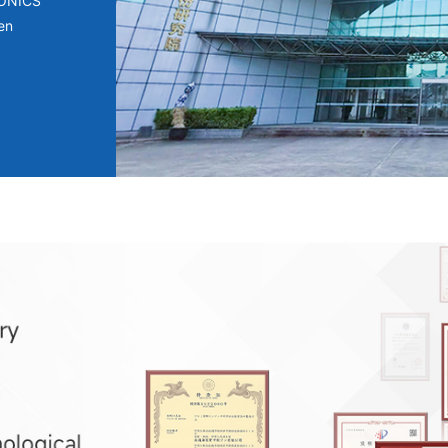
RONICS
en