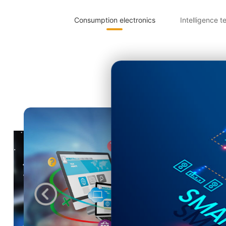
Consumption electronics
Intelligence t