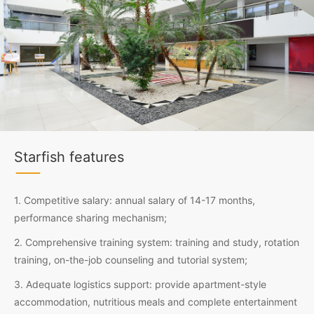
Starfish features
1. Competitive salary: annual salary of 14-17 months,
performance sharing mechanism;
2. Comprehensive training system: training and study, rotation
training, on-the-job counseling and tutorial system;
3. Adequate logistics support: provide apartment-style
accommodation, nutritious meals and complete entertainment