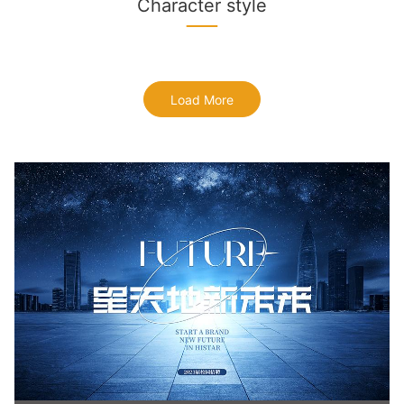
Character style
Load More