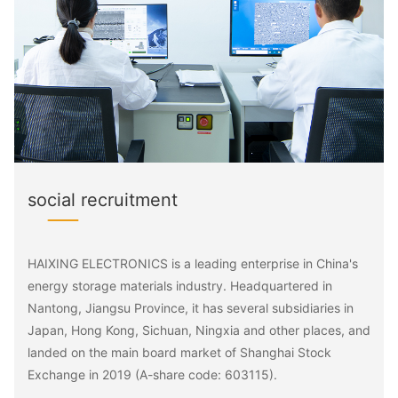
social recruitment
HAIXING ELECTRONICS is a leading enterprise in China's
energy storage materials industry. Headquartered in
Nantong, Jiangsu Province, it has several subsidiaries in
Japan, Hong Kong, Sichuan, Ningxia and other places, and
landed on the main board market of Shanghai Stock
Exchange in 2019 (A-share code: 603115).