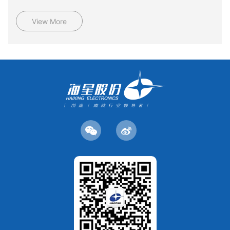
View More