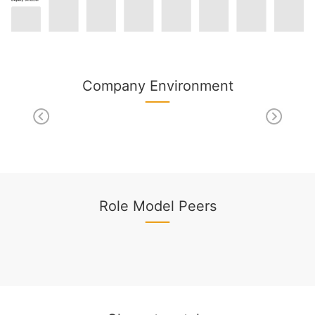
Company Environment
Role Model Peers