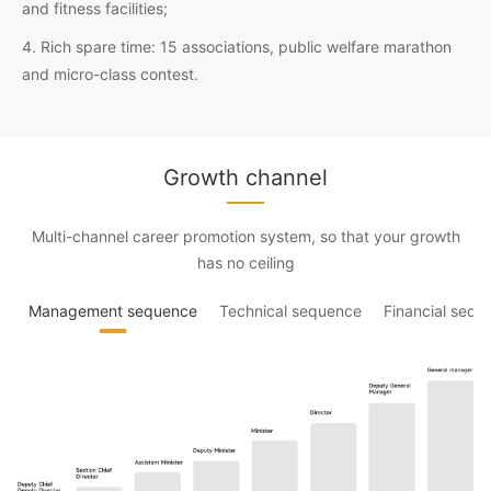
and fitness facilities;
4. Rich spare time: 15 associations, public welfare marathon
and micro-class contest.
Growth channel
Multi-channel career promotion system, so that your growth
has no ceiling
Management sequence
Technical sequence
Financial sequ