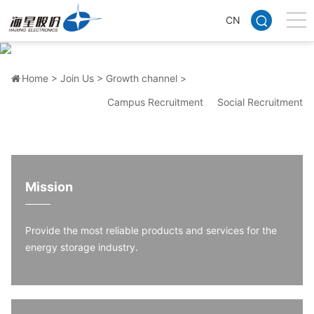
CN
Growth channel
Multi-channel career promotion system, so that your growth has
no ceiling
Home >
Join Us >
Growth channel >
Campus Recruitment
Social Recruitment
Mission
Provide the most reliable products and services for the
energy storage industry.