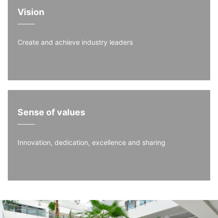
Vision
Create and achieve industry leaders
Sense of values
Innovation, dedication, excellence and sharing