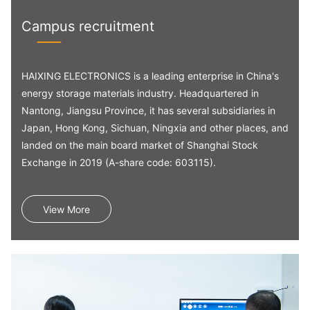
Campus recruitment
HAIXING ELECTRONICS is a leading enterprise in China's
energy storage materials industry. Headquartered in
Nantong, Jiangsu Province, it has several subsidiaries in
Japan, Hong Kong, Sichuan, Ningxia and other places, and
landed on the main board market of Shanghai Stock
Exchange in 2019 (A-share code: 603115).
View More