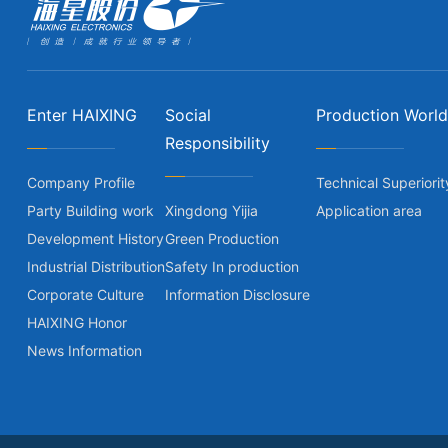
Enter HAIXING
Social
Production World
Responsibility
Company Profile
Technical Superiorit
Party Building work
Xingdong Yijia
Application area
Development History
Green Production
Industrial Distribution
Safety In production
Corporate Culture
Information Disclosure
HAIXING Honor
News Information