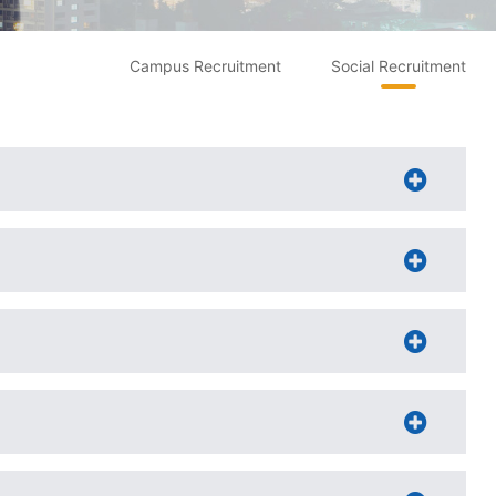
Campus Recruitment
Social Recruitment