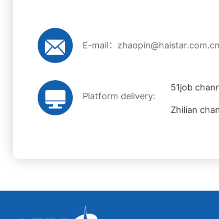
E-mail：zhaopin@haistar.com.c
51job chann
Platform delivery:
Zhilian cha