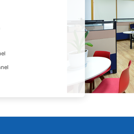
n
el
nnel