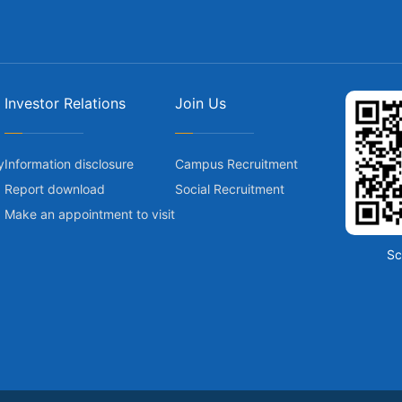
Investor Relations
Join Us
y
Information disclosure
Campus Recruitment
Report download
Social Recruitment
Make an appointment to visit
Sc