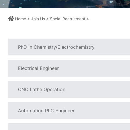
Home >
Join Us >
Social Recruitment >
PhD in Chemistry/Electrochemistry
Electrical Engineer
CNC Lathe Operation
Automation PLC Engineer