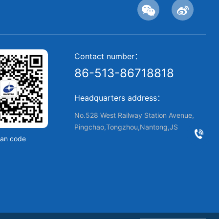
Contact number：
86-513-86718818
Headquarters address：
No.528 West Railway Station Avenue,
Pingchao,Tongzhou,Nantong,JS
an code