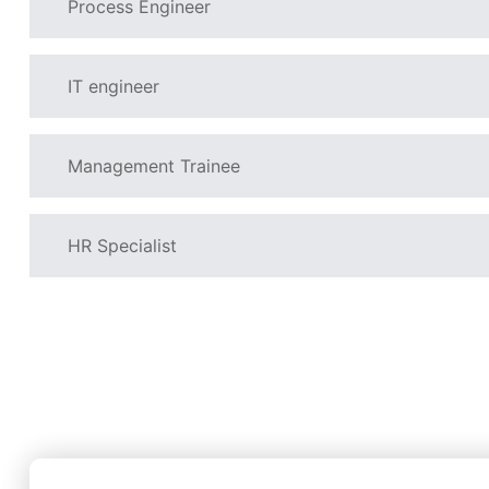
Process Engineer
IT engineer
Management Trainee
HR Specialist